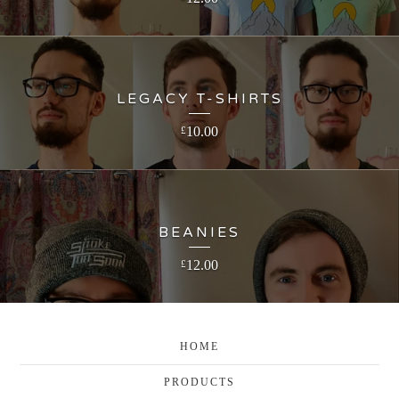
LEGACY T-SHIRTS
10.00
£
BEANIES
12.00
£
HOME
PRODUCTS