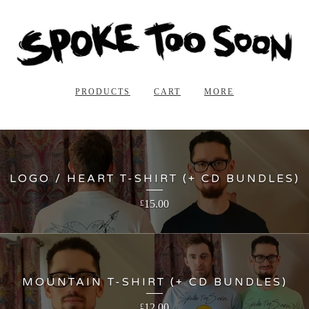
PRODUCTS
CART
MORE
LOGO / HEART T-SHIRT (+ CD BUNDLES)
15.00
£
MOUNTAIN T-SHIRT (+ CD BUNDLES)
12.00
£